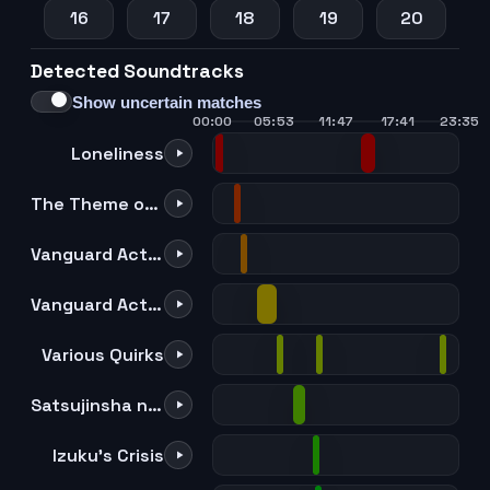
16
17
18
19
20
Detected Soundtracks
21
22
23
24
25
Show uncertain matches
00:00
05:53
11:47
17:41
23:35
Loneliness
The Theme of Allmight on The Shakuhachi
Vanguard Action Squad -Darkness-
Vanguard Action Squad -All-out Attack-
Various Quirks
Satsujinsha no Me
Izuku's Crisis