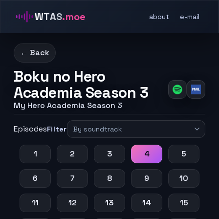
WTAS
.moe
about
e-mail
← Back
Boku no Hero
Academia Season 3
My Hero Academia Season 3
Episodes
Filter
1
2
3
4
5
6
7
8
9
10
11
12
13
14
15