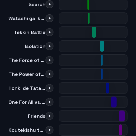
Search
Watashi ga Iku zo!
Tekkin Battle
Isolation
The Force of All For One
The Power of All For One
Honki de Tatakitsubusu Shozon
One For All vs. All For One
Friends
Koutekishu to Kaite "Tomo" to Yomu