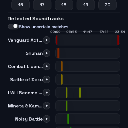
16
17
18
19
20
Detected Soundtracks
21
22
23
24
25
Show uncertain matches
00:00
05:53
11:47
17:41
23:34
Vanguard Action Squad -Darkness-
Shuhan
Combat License!
Battle of Deku
I Will Become a Hero!
Mineta & Kaminari
Noisy Battle