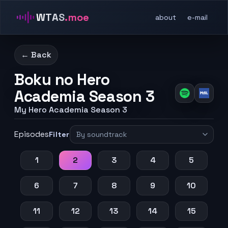
WTAS
.moe
about
e-mail
← Back
Boku no Hero
Academia Season 3
My Hero Academia Season 3
Episodes
Filter
1
2
3
4
5
6
7
8
9
10
11
12
13
14
15