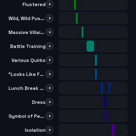
Flustered
Wild, Wild Pussycats
Massive Villain Appearance
Battle Training
Various Quirks
"Looks Like Fun" x 2
Lunch Break Song
Dress
Symbol of Peace
Isolation