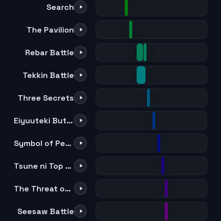
Search
The Pavilion
Rebar Battle
Tekkin Battle
Three Secrets
Eiyuuteki Butou Sentoukyoku
Symbol of Peace
Tsune ni Top wo Nerau Mono
The Threat of Offence and Defense
Seesaw Battle