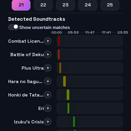
21
22
23
24
25
Detected Soundtracks
Show uncertain matches
00:00
05:53
11:47
17:41
23:35
Combat License!
Battle of Deku
Plus Ultra
Hara no Saguriai
Honki de Tatakitsubusu Shozon
Eri
Izuku's Crisis