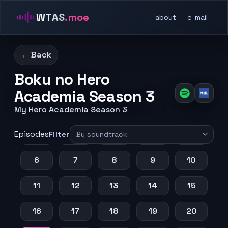
WTAS
.moe
about
e-mail
← Back
Boku no Hero
Academia Season 3
My Hero Academia Season 3
Episodes
1
2
3
4
5
Filter
6
7
8
9
10
11
12
13
14
15
16
17
18
19
20