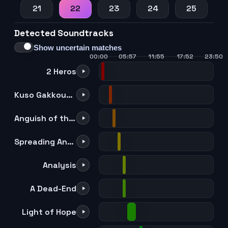
21
22
23
24
25
Detected Soundtracks
Show uncertain matches
00:00
05:57
11:55
17:52
23:50
2 Heros
Kuso Gakkouppoi no
Anguish of the Quirkless
Spreading Anxiety
Analysis
A Dead-End
Light of Hope