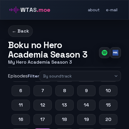
WTAS
.moe
about
e-mail
← Back
Boku no Hero
Academia Season 3
My Hero Academia Season 3
Episodes
1
2
3
4
5
Filter
6
7
8
9
10
11
12
13
14
15
16
17
18
19
20