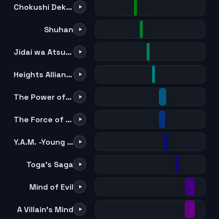
Chokushi Dekinai Urarakasa
Shuhan
Jidai wa Atsuatsu
Heights Alliance
The Power of All For One
The Force of All For One
Y.A.M. -Young Allmight-
Toga's Saga
Mind of Evil
A Villain's Mind