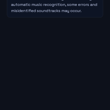
automatic music recognition, some errors and
misidentified soundtracks may occur.