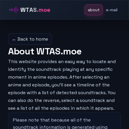
WTAS
.moe
about
e-mail
← Back to home
About WTAS.moe
This website provides an easy way to locate and
identify the soundtrack playing at any specific
moment in anime episodes. After selecting an
anime and episode, you'll see a timeline of the
episode with a list of detected soundtracks. You
can also do the reverse, select a soundtrack and
see a list of all the episodes in which it appears.
Please note that because all of the
soundtrack information is generated using