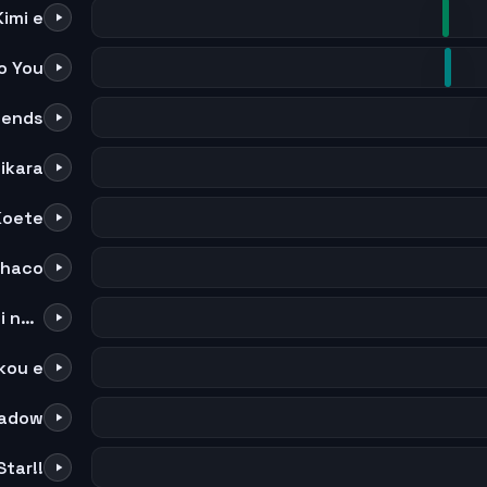
imi e
o You
riends
ikara
Koete
haco
Subete wa Tadashii Shakai no tame ni
kou e
hadow
tar!!