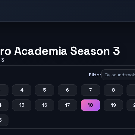
ro Academia Season 3
 3
Filter
3
4
5
6
7
8
4
15
16
17
18
19
5