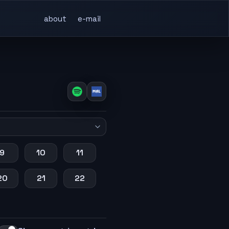
about
e-mail
9
10
11
20
21
22