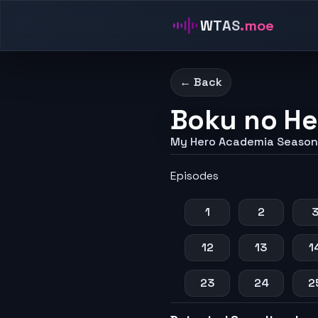
WTAS
.moe
← Back
Boku no He
My Hero Academia Season
Episodes
1
2
12
13
1
23
24
2