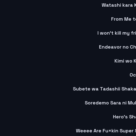
Watashi kara K
From Me t
I won't kill my f
Endeavor no Ch
Kimi wo 
Oc
Soredemo Sara ni Mu
Hero's S
Weeee Are Fu×kin Super S