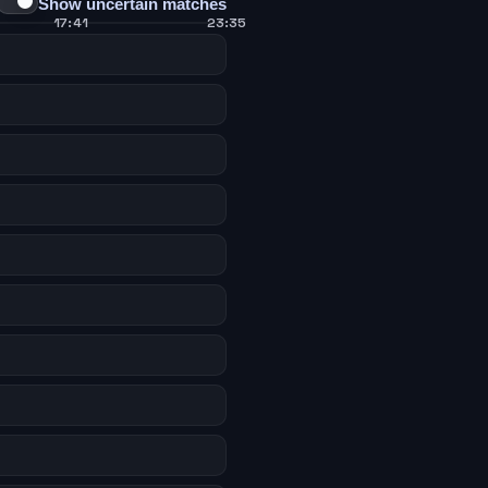
Show uncertain matches
17:41
23:35