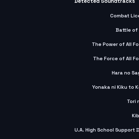
Detected Soundtracks
Combat Lic
Battle of
The Power of All Fo
The Force of All F
Hara no Sag
Yonaka ni Kiku to 
Tori 
Ki