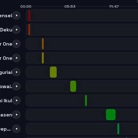
00:00
05:53
11:47
ense!
 Deku
r One
or One
uriai
Kowai.
ni Iku!
basen
U.A. High School Support Department