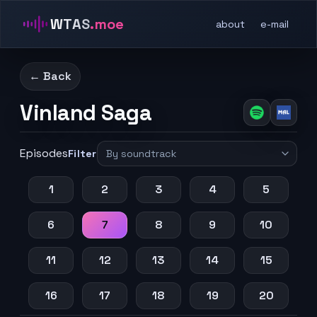
WTAS
.moe
about
e-mail
← Back
Vinland Saga
Episodes
Filter
1
2
3
4
5
6
7
8
9
10
11
12
13
14
15
16
17
18
19
20