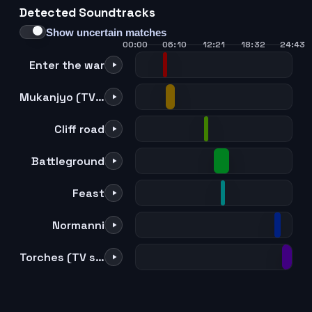
Detected Soundtracks
21
22
23
24
Show uncertain matches
00:00
06:10
12:21
18:32
24:43
Enter the war
Mukanjyo (TV size)
Cliff road
Battleground
Feast
Normanni
Torches (TV size)