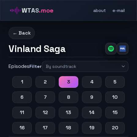
WTAS
.moe
about
e-mail
← Back
Vinland Saga
Episodes
Filter
1
2
3
4
5
6
7
8
9
10
11
12
13
14
15
16
17
18
19
20