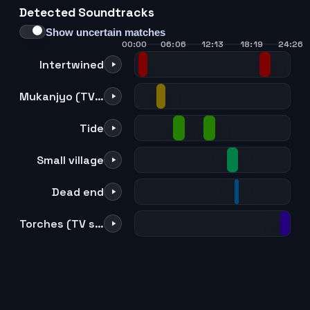
Detected Soundtracks
21
22
23
24
Show uncertain matches
00:00
06:06
12:13
18:19
24:26
Intertwined
Mukanjyo (TV size)
Tide
Small village
Dead end
Torches (TV size)