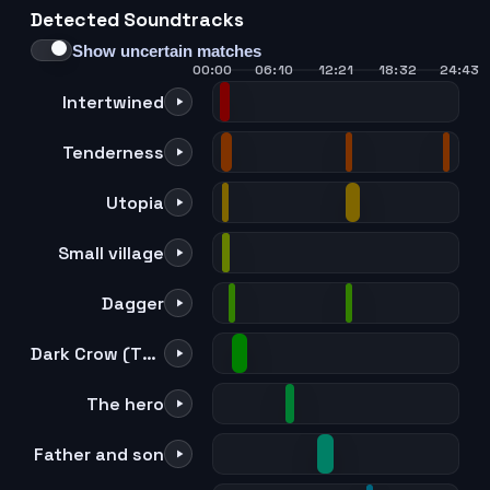
Detected Soundtracks
21
22
23
24
Show uncertain matches
00:00
06:10
12:21
18:32
24:43
Intertwined
Tenderness
Utopia
Small village
Dagger
Dark Crow (TV size)
The hero
Father and son