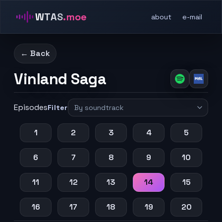
WTAS
.moe
about
e-mail
← Back
Vinland Saga
Episodes
Filter
1
2
3
4
5
6
7
8
9
10
11
12
13
14
15
16
17
18
19
20