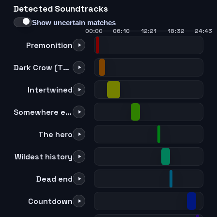
Detected Soundtracks
21
22
23
24
Show uncertain matches
00:00
06:10
12:21
18:32
24:43
Premonition
Dark Crow (TV size)
Intertwined
Somewhere else
The hero
Wildest history
Dead end
Countdown