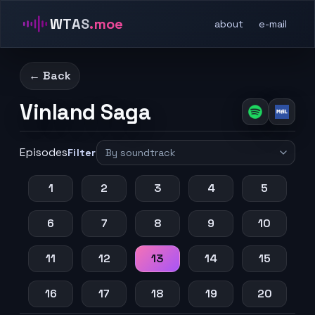
WTAS
.moe
about
e-mail
← Back
Vinland Saga
Episodes
Filter
1
2
3
4
5
6
7
8
9
10
11
12
13
14
15
16
17
18
19
20