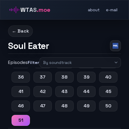
11
12
13
14
15
WTAS
.moe
about
e-mail
16
17
18
19
20
← Back
21
22
23
24
25
Soul Eater
26
27
28
29
30
Episodes
31
32
33
34
35
Filter
36
37
38
39
40
41
42
43
44
45
46
47
48
49
50
51