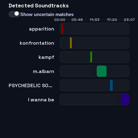
Detected Soundtracks
Show uncertain matches
00:00
05:46
11:33
17:20
23:07
apparition
konfrontation
kampf
m.albarn
PSYCHEDELIC SOULJAM
I wanna be