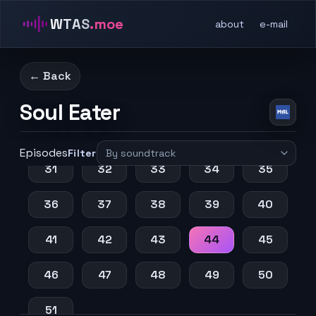
WTAS
.moe
about
e-mail
11
12
13
14
15
16
17
18
19
20
← Back
21
22
23
24
25
Soul Eater
26
27
28
29
30
Episodes
Filter
31
32
33
34
35
36
37
38
39
40
41
42
43
44
45
46
47
48
49
50
51