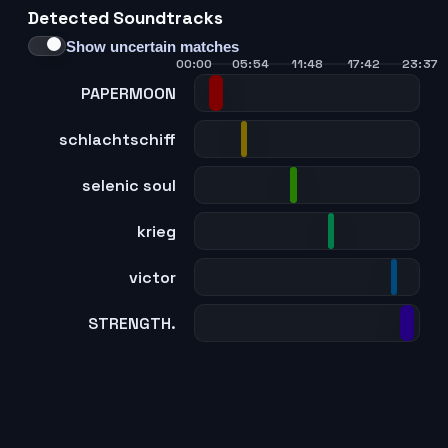
Detected Soundtracks
Show uncertain matches
00:00
05:54
11:48
17:42
23:37
PAPERMOON
schlachtschiff
selenic soul
krieg
victor
STRENGTH.