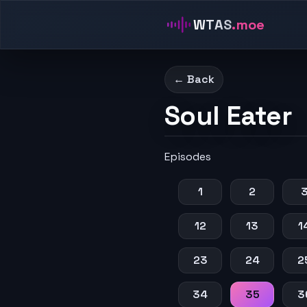
WTAS
.moe
← Back
Soul Eater
Episodes
1
2
12
13
1
23
24
2
34
35
3