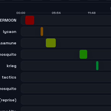
7
48
49
50
51
00:00
05:54
11:48
PERMOON
lycaon
asamune
mosquito
krieg
tactics
mosquito
(reprise)