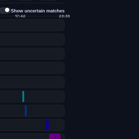
Show uncertain matches
17:42
23:36