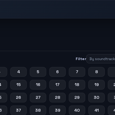
Filter
3
4
5
6
7
8
4
15
16
17
18
19
5
26
27
28
29
30
6
37
38
39
40
41