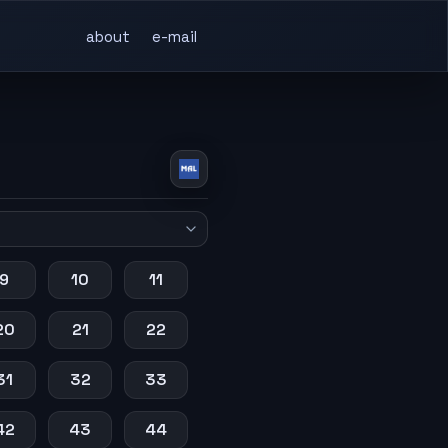
about
e-mail
9
10
11
20
21
22
31
32
33
42
43
44