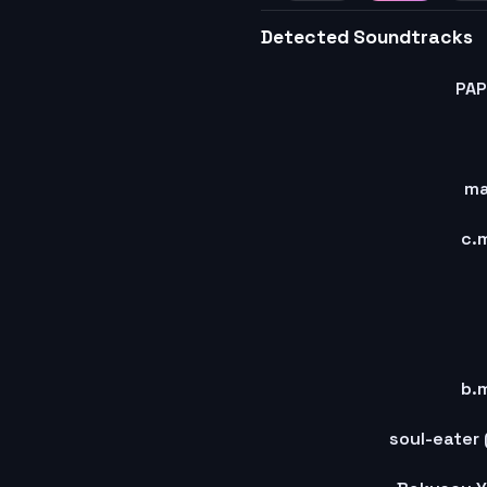
45
46
4
Detected Soundtracks
PA
m
c.
b.
soul-eater 