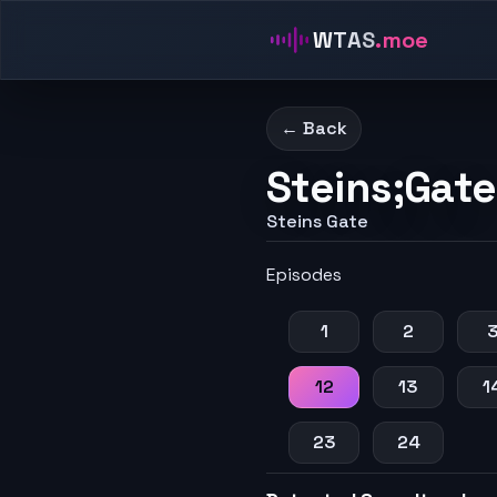
WTAS
.moe
← Back
Steins;Gate
Steins Gate
Episodes
1
2
12
13
1
23
24