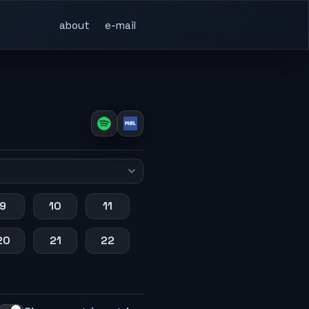
about
e-mail
9
10
11
20
21
22