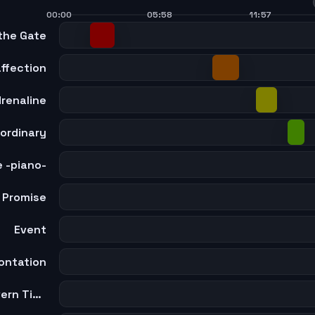
00:00
05:58
11:57
the Gate
ffection
renaline
ordinary
 -piano-
Promise
Event
ontation
The Twelve Laws that Govern Time