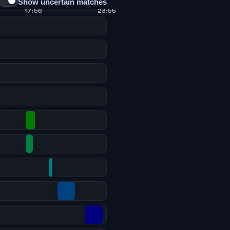
Show uncertain matches
17:56
23:55