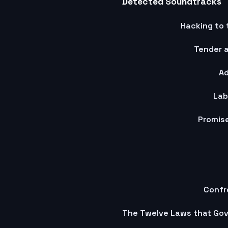
Detected Soundtracks
Hacking to 
Tender a
Ad
Lab
Promise
Confr