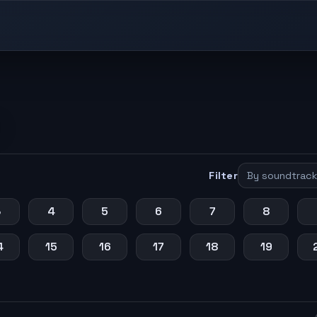
Filter
3
4
5
6
7
8
4
15
16
17
18
19