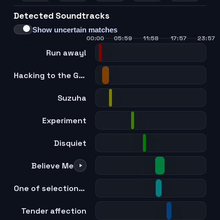
Detected Soundtracks
21
22
23
24
Show uncertain matches
00:00
05:59
11:58
17:57
23:57
Run away!
Hacking to the Gate
Suzuha
Experiment
Disquiet
Believe Me
One of selection -Gate of steiner-
Tender affection