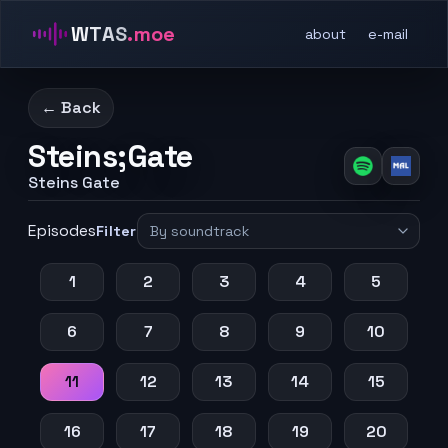
WTAS
.moe
about
e-mail
← Back
Steins;Gate
Steins Gate
Episodes
Filter
1
2
3
4
5
6
7
8
9
10
11
12
13
14
15
16
17
18
19
20