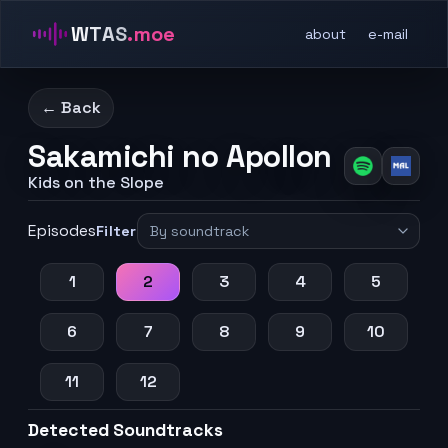
WTAS
.moe
about
e-mail
← Back
Sakamichi no Apollon
Kids on the Slope
Episodes
Filter
1
2
3
4
5
6
7
8
9
10
11
12
Detected Soundtracks