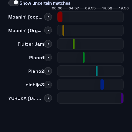
Show uncertain matches
00:00
04:57
09:55
14:52
19:50
Moanin' (copy) (mono mix)
Moanin' (Organ version) (Kaoru & Sentaro Duo)
Flutter Jam
Piano1
Piano2
nichijo3
YURUKA (DJ Mitsu the Beats re-arrange version)