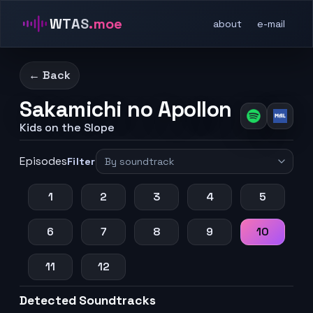
WTAS
.moe
about
e-mail
← Back
Sakamichi no Apollon
Kids on the Slope
Episodes
Filter
1
2
3
4
5
6
7
8
9
10
11
12
Detected Soundtracks