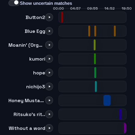
Show uncertain matches
00:00
04:57
09:55
14:52
19:50
Button2
Blue Egg
Moanin' (Organ version) (Kaoru & Sentaro Duo)
kumori
hope
nichijo3
Honey Mustard Waltz
Ritsuko's rit..
Without a word