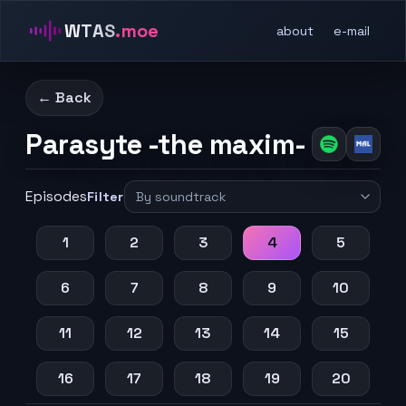
WTAS
.moe
about
e-mail
← Back
Parasyte -the maxim-
Episodes
Filter
1
2
3
4
5
6
7
8
9
10
11
12
13
14
15
16
17
18
19
20