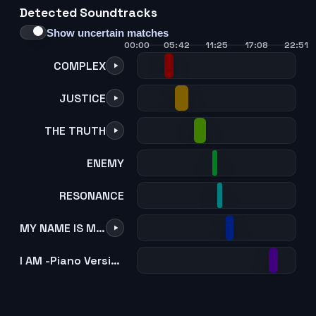
Detected Soundtracks
21
22
23
24
Show uncertain matches
00:00
05:42
11:25
17:08
22:51
COMPLEX
JUSTICE
THE TRUTH
ENEMY
RESONANCE
MY NAME IS MIGI
I AM -Piano Version-