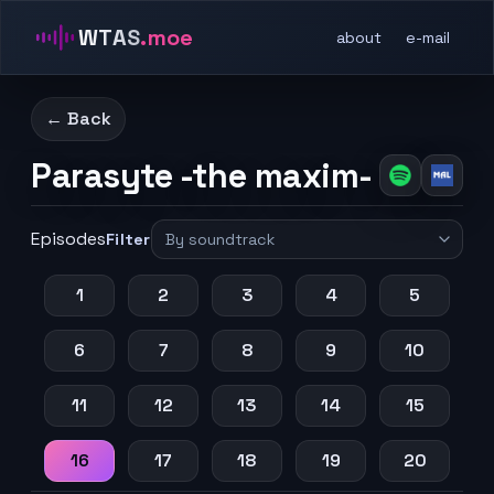
WTAS
.moe
about
e-mail
← Back
Parasyte -the maxim-
Episodes
Filter
1
2
3
4
5
6
7
8
9
10
11
12
13
14
15
16
17
18
19
20