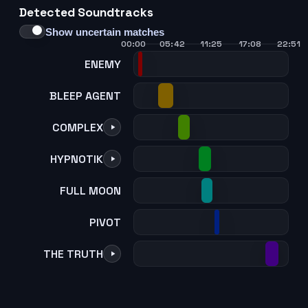
Detected Soundtracks
21
22
23
24
Show uncertain matches
00:00
05:42
11:25
17:08
22:51
ENEMY
BLEEP AGENT
COMPLEX
HYPNOTIK
FULL MOON
PIVOT
THE TRUTH