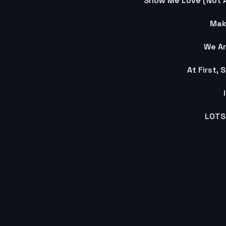
Show Me Love (Not 
Mak
We Ar
At First,
LOTS