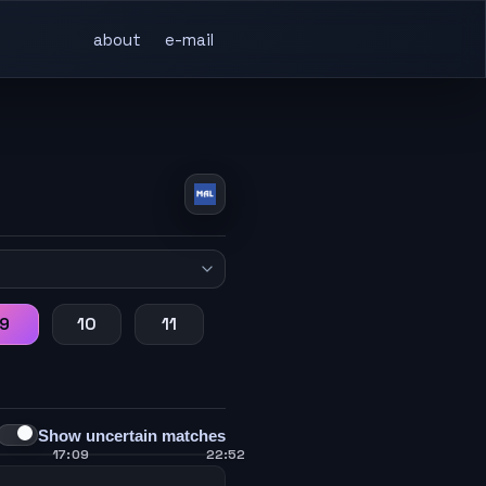
about
e-mail
9
10
11
Show uncertain matches
17:09
22:52