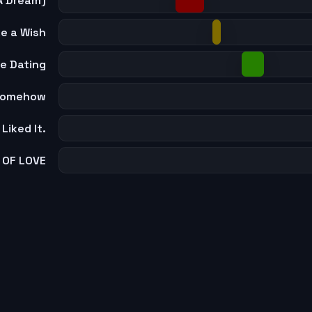
A Dream)
e a Wish
e Dating
 Somehow
I Liked It.
 OF LOVE