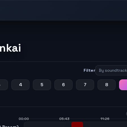
nkai
Filter
3
4
5
6
7
8
00:00
05:43
11:26