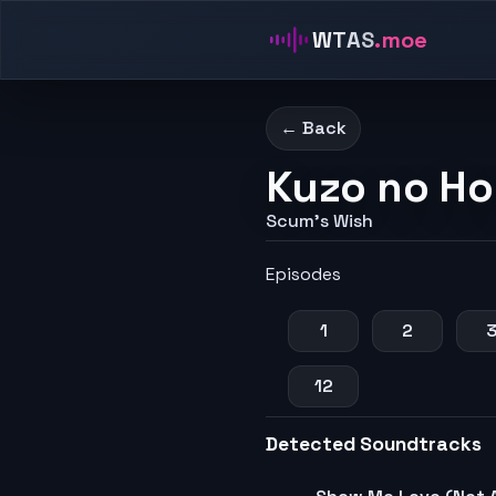
WTAS
.moe
← Back
Kuzo no Ho
Scum's Wish
Episodes
1
2
12
Detected Soundtracks