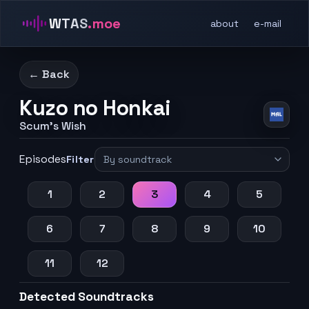
WTAS
.moe
about
e-mail
← Back
Kuzo no Honkai
Scum's Wish
Episodes
Filter
1
2
3
4
5
6
7
8
9
10
11
12
Detected Soundtracks