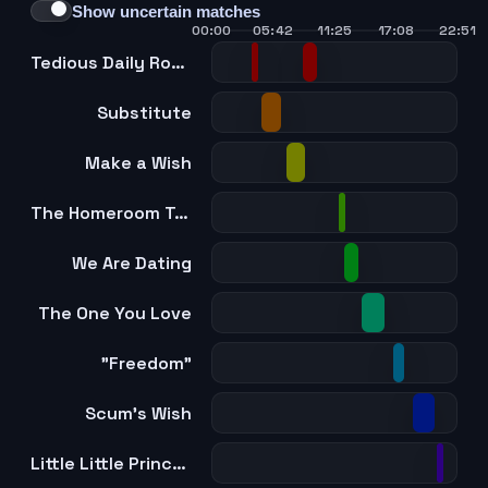
Show uncertain matches
00:00
05:42
11:25
17:08
22:51
Tedious Daily Routine
Substitute
Make a Wish
The Homeroom Teacher Is My Older Brother
We Are Dating
The One You Love
"Freedom"
Scum's Wish
Little Little Princess