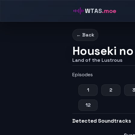
WTAS
.moe
← Back
Houseki no
Land of the Lustrous
Episodes
1
2
12
Detected Soundtracks