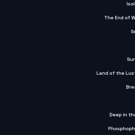
Iso
The End of W
S
Su
Land of the Lus
Bre
Deep in th
Phosphophy