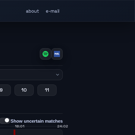
about
e-mail
9
10
11
Show uncertain matches
18:01
24:02