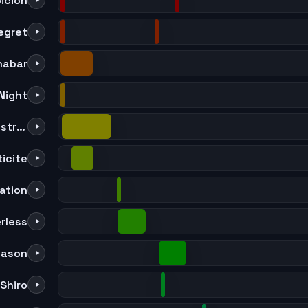
icion
egret
nabar
Night
Waves in the Mirror [Orchestra Ver.]
icite
ation
rless
eason
Shiro