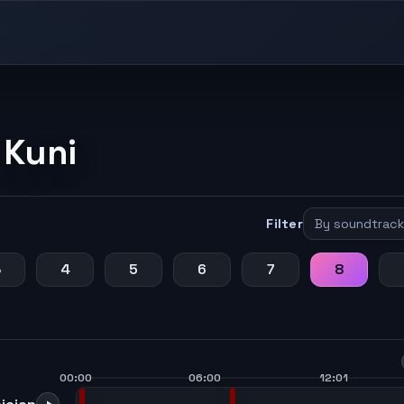
 Kuni
Filter
3
4
5
6
7
8
00:00
06:00
12:01