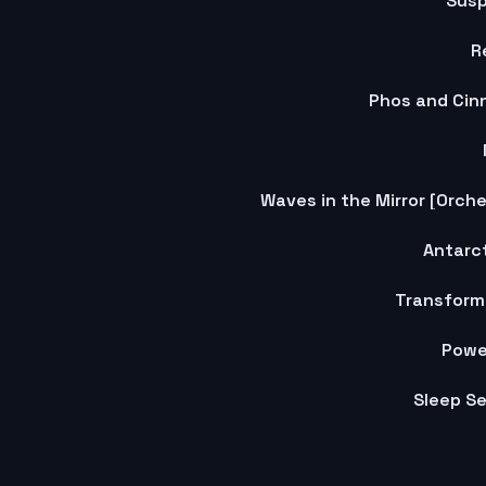
Susp
R
Phos and Cin
Antarct
Transform
Powe
Sleep S