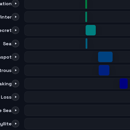
lation
inter
ecret
Sea
nspot
trous
aking
Loss
e Sea
llite