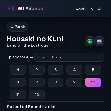
WTAS
.moe
about
e-mail
← Back
Houseki no Kuni
Land of the Lustrous
Episodes
Filter
1
2
3
4
5
6
7
8
9
10
11
12
Detected Soundtracks