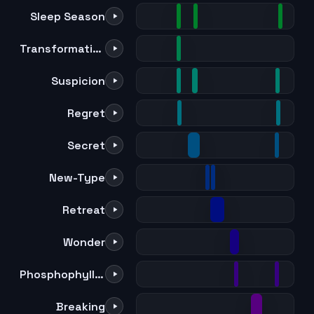
Sleep Season
Transformation
Suspicion
Regret
Secret
New-Type
Retreat
Wonder
Phosphophyllite
Breaking