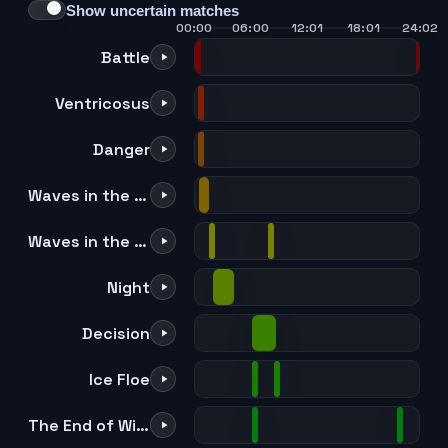
Show uncertain matches
00:00
06:00
12:01
18:01
24:02
Battle
Ventricosus
Danger
Waves in the Mirror [Orchestra Ver.]
Waves in the Mirror [Orchestra Ver.] Instrumental
Night
Decision
Ice Floe
The End of Winter