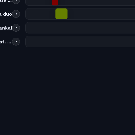
34 to 74 TYBW full orchestra choir
la duo
ankai
Number One - oldskool (feat. Hazel Fernandes)