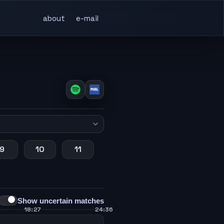
about
e-mail
9
10
11
Show uncertain matches
18:27
24:36