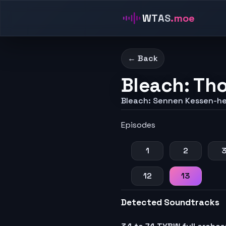
WTAS
.moe
← Back
Bleach: Th
Bleach: Sennen Kessen-h
Episodes
1
2
12
13
Detected Soundtracks