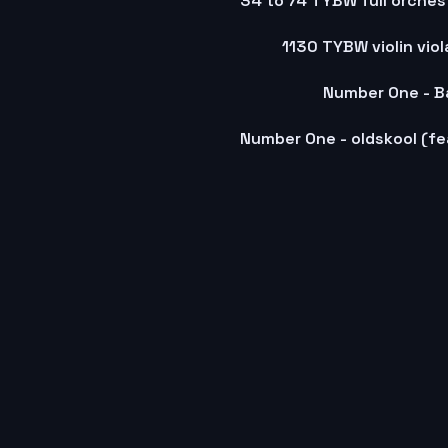
1130 TYBW violin vio
Number One - B