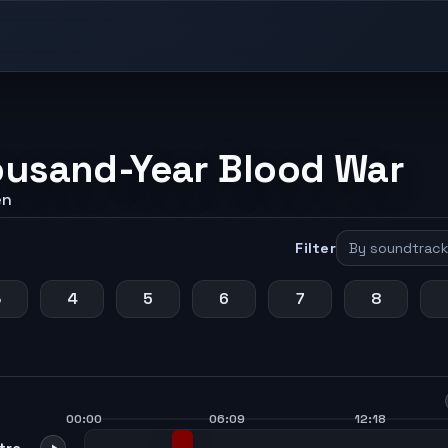
ousand-Year Blood War
en
Filter
3
4
5
6
7
8
00:00
06:09
12:18