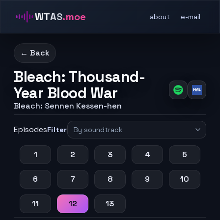
WTAS
.moe
about
e-mail
← Back
Bleach: Thousand-
Year Blood War
Bleach: Sennen Kessen-hen
Episodes
Filter
1
2
3
4
5
6
7
8
9
10
11
12
13