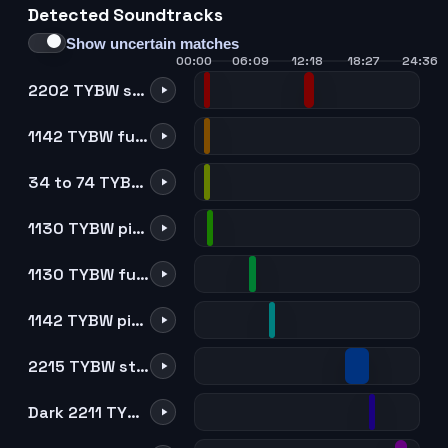
Detected Soundtracks
Show uncertain matches
00:00
06:09
12:18
18:27
24:36
2202 TYBW suspense
1142 TYBW full orchestra choir
34 to 74 TYBW full orchestra choir
1130 TYBW piano solitude
1130 TYBW full orchestra choir
1142 TYBW piano synth suspense
2215 TYBW strings
Dark 2211 TYBW full orchestra