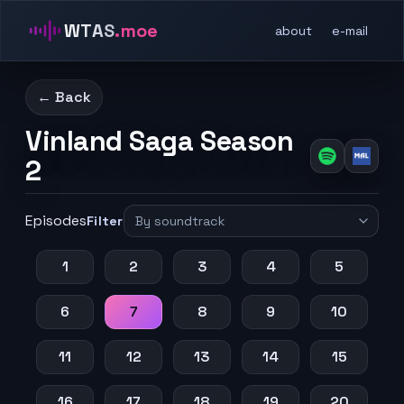
WTAS
.moe
about
e-mail
← Back
Vinland Saga Season
2
Episodes
Filter
1
2
3
4
5
6
7
8
9
10
11
12
13
14
15
16
17
18
19
20