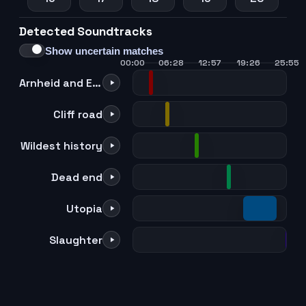
Detected Soundtracks
21
22
23
24
Show uncertain matches
00:00
06:28
12:57
19:26
25:55
Arnheid and Einar
Cliff road
Wildest history
Dead end
Utopia
Slaughter