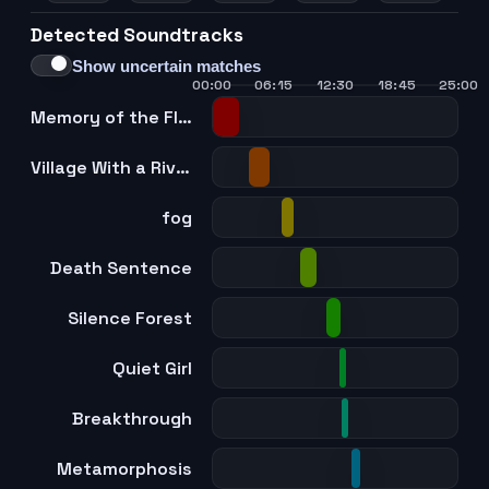
Detected Soundtracks
Show uncertain matches
00:00
06:15
12:30
18:45
25:00
Memory of the Flow
Village With a River
fog
Death Sentence
Silence Forest
Quiet Girl
Breakthrough
Metamorphosis