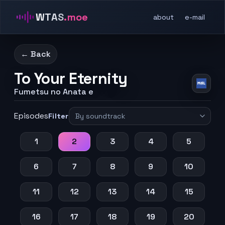
WTAS
.moe
about
e-mail
← Back
To Your Eternity
Fumetsu no Anata e
Episodes
Filter
1
2
3
4
5
6
7
8
9
10
11
12
13
14
15
16
17
18
19
20