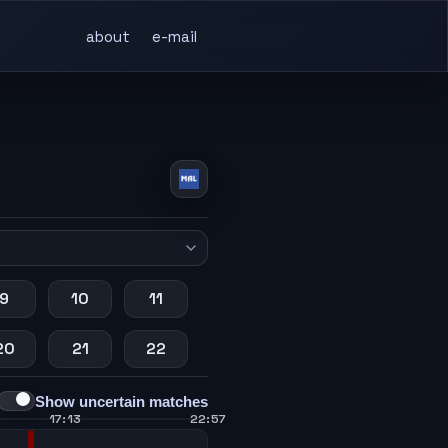
about
e-mail
9
10
11
20
21
22
Show uncertain matches
17:13
22:57