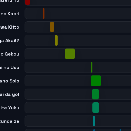
areru no
 no Kaori
 wa Kitto
ga Akai!?
no Gekou
i no Uso
ano Solo
ai da yo!
uite Yuku
kunda ze