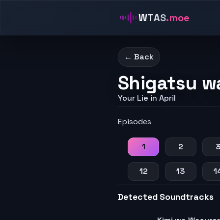
WTAS
.moe
← Back
Shigatsu w
Your Lie in April
Episodes
1
2
12
13
1
Detected Soundtracks