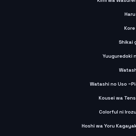
Kimi wa Wasurer
Haru
Kore
Shikai 
Yuuguredoki 
Watash
Watashi no Uso ~Pi
Kousei wa Tens
Colorful ni Iroz
Hoshi wa Yoru Kagaya