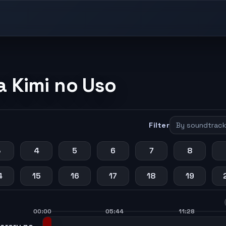
a Kimi no Uso
Filter
3
4
5
6
7
8
4
15
16
17
18
19
00:00
05:44
11:28