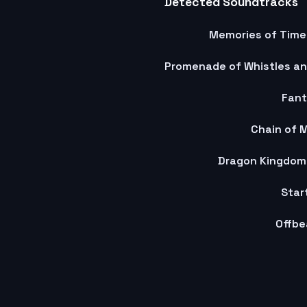
Detected Soundtracks
Memories of Time
Fant
Chain of 
Dragon Kingdom
Star
Offbe