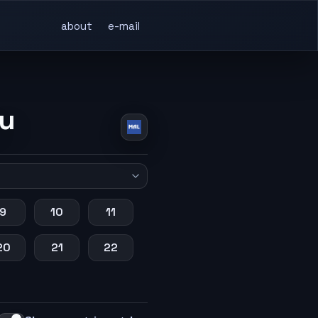
about
e-mail
su
9
10
11
20
21
22