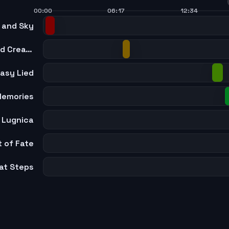
00:00
06:17
12:34
 and Sky
Promenade of Whistles and Creation
asy Lied
Memories
 Lugnica
t of Fate
at Steps