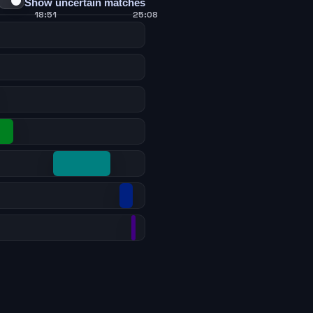
Show uncertain matches
18:51
25:08