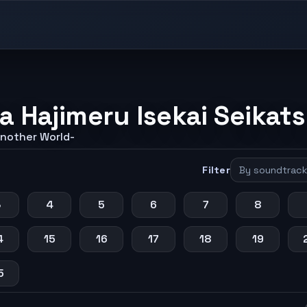
a Hajimeru Isekai Seikat
Another World-
Filter
3
4
5
6
7
8
4
15
16
17
18
19
5