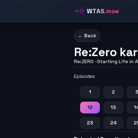
WTAS
.moe
← Back
Re:Zero kar
Re:ZERO -Starting Life in 
Episodes
1
2
12
13
1
23
24
2