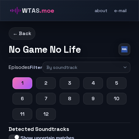
WTAS
.moe
about
e-mail
← Back
No Game No Life
Episodes
Filter
1
2
3
4
5
6
7
8
9
10
11
12
Detected Soundtracks
Show uncertain matches