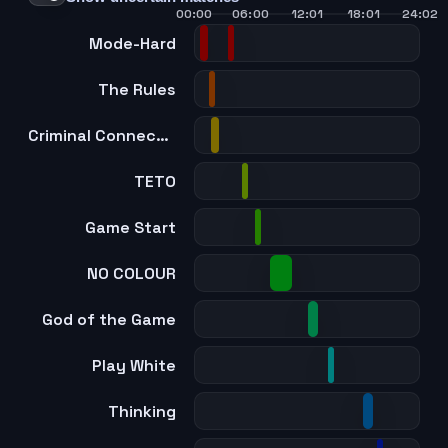
00:00
06:00
12:01
18:01
24:02
Mode-Hard
The Rules
Criminal Connection
TETO
Game Start
NO COLOUR
God of the Game
Play White
Thinking