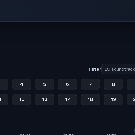
Filter
3
4
5
6
7
8
4
15
16
17
18
19