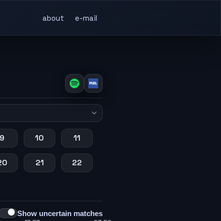
about
e-mail
9
10
11
20
21
22
Show uncertain matches