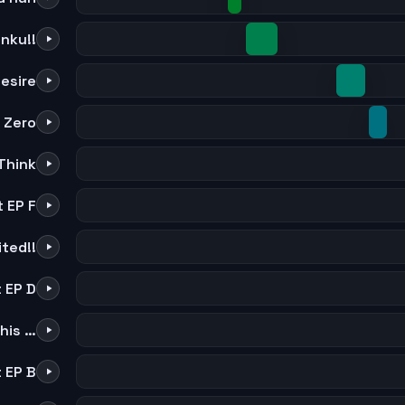
nku!!
esire
 Zero
Think
 EP F
ited!!
 EP D
Be The Adam and Eve Of This Stone World
 EP B