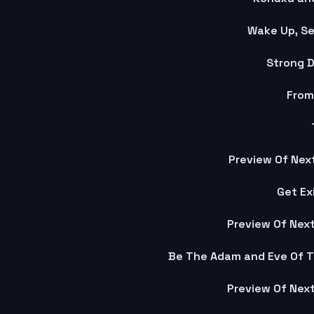
Wake Up, Se
Strong D
From
Preview Of Next
Get Ex
Preview Of Next
Preview Of Next