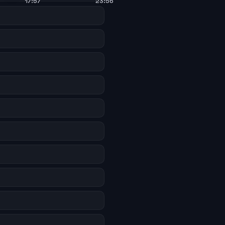
17:57
23:56