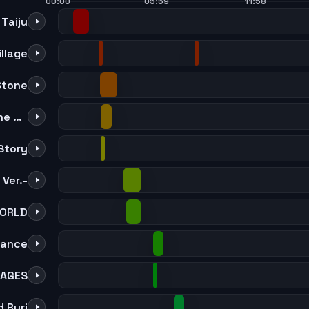
00:00
05:59
11:58
Taiju
illage
Stone
The Earth As Seen From The Soyuz
Story
Ver.-
ORLD
lance
 AGES
 Ruri