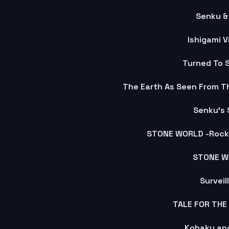
Senku & 
Ishigami V
Turned To 
Senku's 
STONE WORLD -Rock 
STONE W
Surveil
TALE FOR THE
Kohaku and