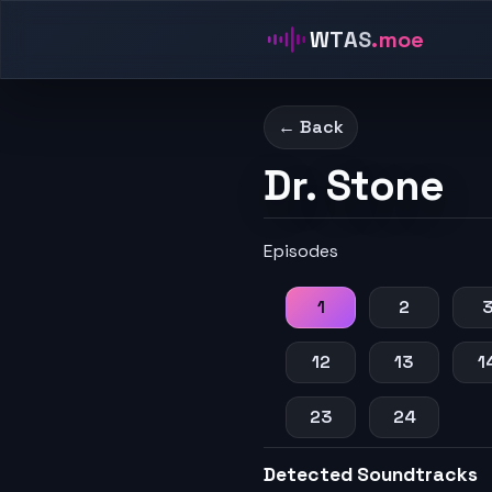
WTAS
.moe
← Back
Dr. Stone
Episodes
1
2
12
13
1
23
24
Detected Soundtracks