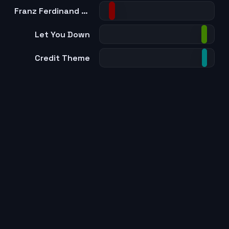
Franz Ferdinand - This Fire (Main Theme)
Let You Down
Credit Theme