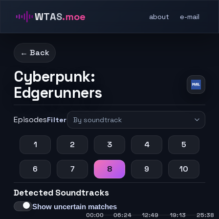
WTAS
.moe
about
e-mail
← Back
Cyberpunk:
Edgerunners
Episodes
Filter
1
2
3
4
5
6
7
8
9
10
Detected Soundtracks
Show uncertain matches
00:00
06:24
12:49
19:13
25:38