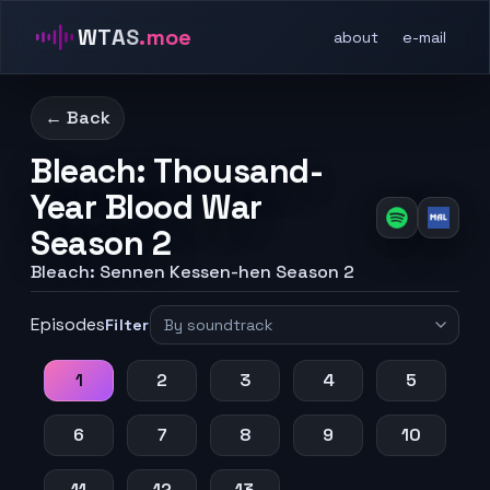
WTAS
.moe
about
e-mail
← Back
Bleach: Thousand-
Year Blood War
Season 2
Bleach: Sennen Kessen-hen Season 2
Episodes
Filter
1
2
3
4
5
6
7
8
9
10
11
12
13