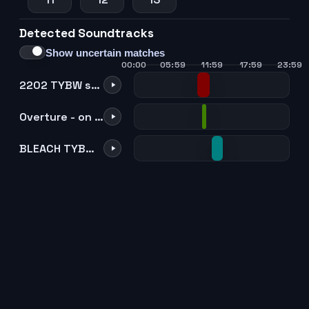
Detected Soundtracks
Show uncertain matches
00:00
05:59
11:59
17:59
23:59
2202 TYBW suspense
Overture - on the precipice of defeat
BLEACH TYBW theme